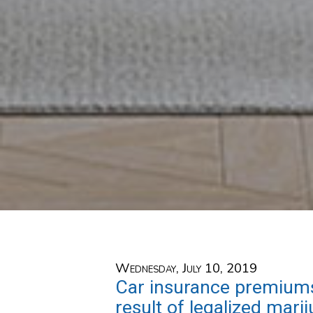
Wednesday, July 10, 2019
Car insurance premiums
result of legalized mari