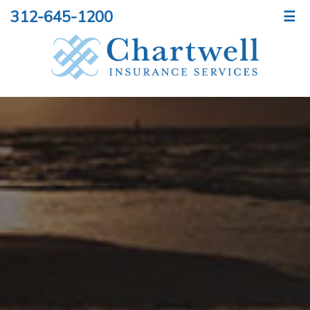
312-645-1200
☰