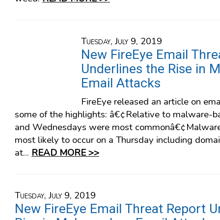
Tuesday, July 9, 2019
New FireEye Email Thre
Underlines the Rise in 
Email Attacks
FireEye released an article on ema
some of the highlights: â€¢Relative to malware-
and Wednesdays were most commonâ€¢Malware-
most likely to occur on a Thursday including dom
at...
READ MORE >>
Tuesday, July 9, 2019
New FireEye Email Threat Report U