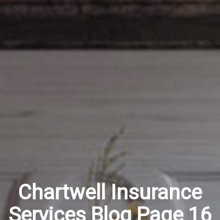
Chartwell Insurance
Services Blog Page 16