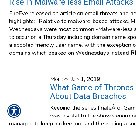
Rise in Malware-less Email Attacks
FireEye released an article on email threats and h
highlights: -Relative to malware-based attacks, 
Wednesdays were most common -Malware-less at
to occur on a Thursday including domain name spo
a spoofed friendly user name, with the exception o
domains which peaked on Wednesdays instead
R
Monday, July 1, 2019
What Game of Thrones
About Data Breaches
Keeping the series finaleÂ of Gam
was pivotal to the show’s enorm
managed to keep hackers out and the ending a sur
with the enormous target on its back. Click here t