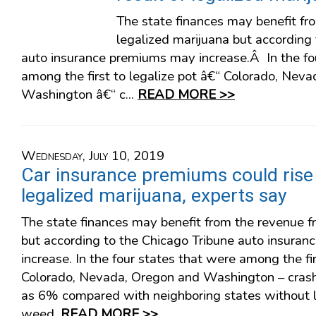
The state finances may benefit fr
legalized marijuana but according
auto insurance premiums may increase.Â In the fo
among the first to legalize pot â€“ Colorado, Nev
Washington â€“ c...
READ MORE >>
Wednesday, July 10, 2019
Car insurance premiums could rise 
legalized marijuana, experts say
The state finances may benefit from the revenue f
but according to the Chicago Tribune auto insura
increase. In the four states that were among the fir
Colorado, Nevada, Oregon and Washington – cras
as 6% compared with neighboring states without l
weed.
READ MORE >>