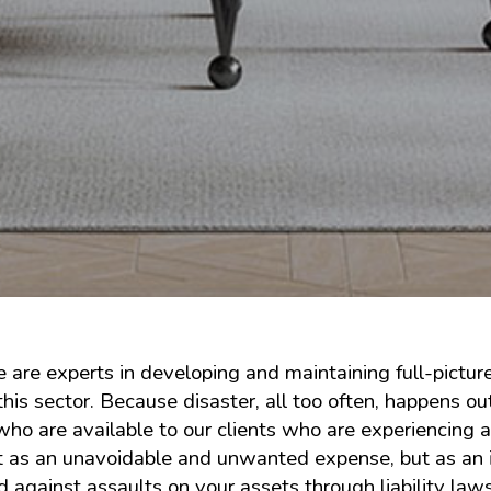
 are experts in developing and maintaining full-pictur
his sector. Because disaster, all too often, happens o
who are available to our clients who are experiencing
ot as an unavoidable and unwanted expense, but as an 
against assaults on your assets through liability laws