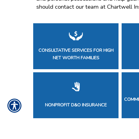
should contact our team at Chartwell In
CONSULTATIVE SERVICES FOR HIGH
NET WORTH FAMILIES
COMME
NONPROFIT D&O INSURANCE