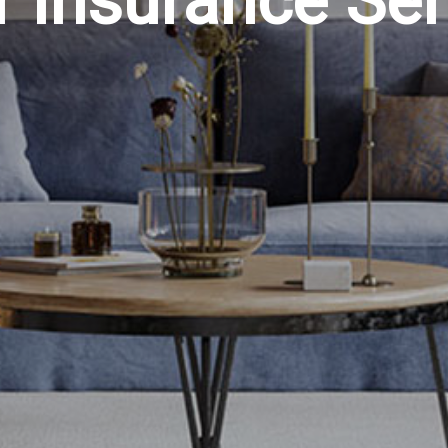
r Insurance Ser