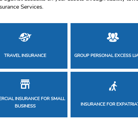
surance Services.
TRAVEL INSURANCE
GROUP PERSONAL EXCESS LIA
RCIAL INSURANCE FOR SMALL
INSURANCE FOR EXPATRIA
BUSINESS