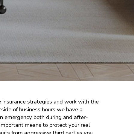
e insurance strategies and work with the
utside of business hours we have a
 an emergency both during and after-
important means to protect your real
uits from aggressive third parties you