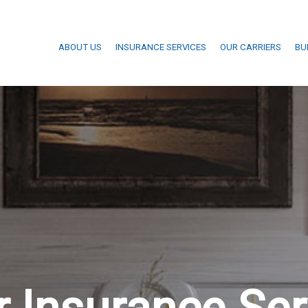
ABOUT US
INSURANCE SERVICES
OUR CARRIERS
BU