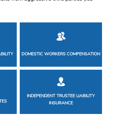
BILITY
DOMESTIC WORKERS COMPENSATION
INDEPENDENT TRUSTEE LIABILITY
TES
INSURANCE