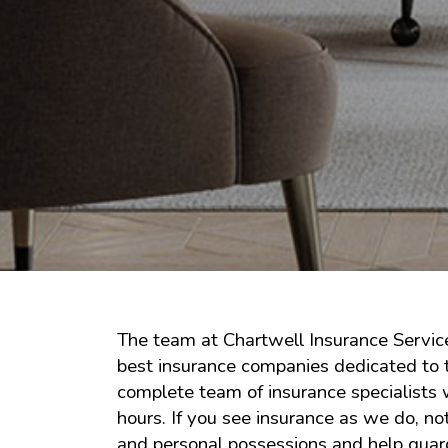
The team at Chartwell Insurance Service
best insurance companies dedicated to t
complete team of insurance specialists 
hours. If you see insurance as we do, n
and personal possessions and help guard 