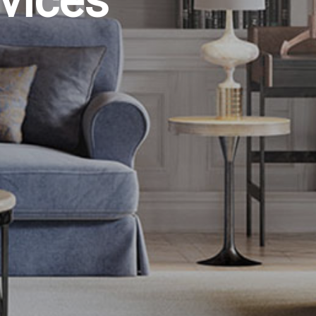
vices