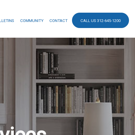
LLETINS
COMMUNITY
CONTACT
CALL US 312-645-1200