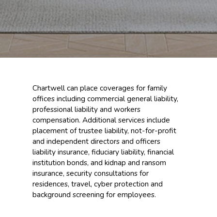
Chartwell can place coverages for family
offices including commercial general liability,
professional liability and workers
compensation. Additional services include
placement of trustee liability, not-for-profit
and independent directors and officers
liability insurance, fiduciary liability, financial
institution bonds, and kidnap and ransom
insurance, security consultations for
residences, travel, cyber protection and
background screening for employees.