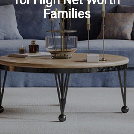
for High Net Worth
Families