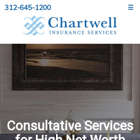
312-645-1200
☰
Consultative Services