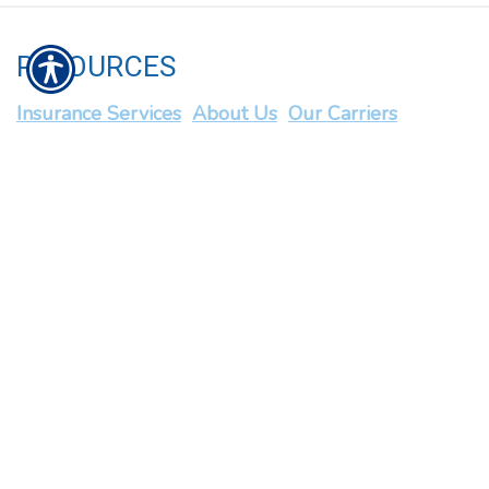
RESOURCES
Insurance Services
About Us
Our Carriers
Blog
Contact Us
Privacy Policy
CONTACT US
1034 N Ashland Avenue Chicago, IL 60622
P: 312-645-1200
| F: 312-645-1206 |
info@chartwellins.com
© Copyright. All rights reserved. | Powered by
Insurance Website
Builder