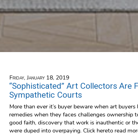
Friday, January 18, 2019
“Sophisticated” Art Collectors Are 
Sympathetic Courts
More than ever it’s buyer beware when art buyers l
remedies when they faces challenges ownership to
good faith, discovery that work is inauthentic or t
were duped into overpaying. Click hereto read mor