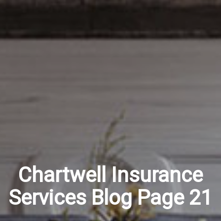
Chartwell Insurance
Services Blog Page 21