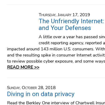
Thursday, January 17, 2019
The Unfriendly Internet
and Your Defenses
A little over a year has passed sin
credit reporting agency, reported 
impacted around 143 million U.S. consumers. With
and the resulting spike in consumer Internet activi
to review possible cyber exposure, and some ways 
READ MORE >>
Sunday, October 28, 2018
Diving in on data privacy
Read the Berkley One interview of Chartwell Insu