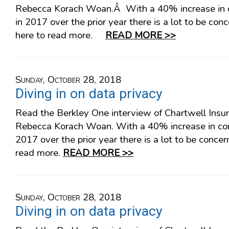
Rebecca Korach Woan.Â With a 40% increase in c
in 2017 over the prior year there is a lot to be co
here to read more.
READ MORE >>
Sunday, October 28, 2018
Diving in on data privacy
Read the Berkley One interview of Chartwell Insu
Rebecca Korach Woan. With a 40% increase in cor
2017 over the prior year there is a lot to be concer
read more.
READ MORE >>
Sunday, October 28, 2018
Diving in on data privacy