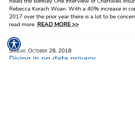
Read the Berkley One interview of Chartwell Insu
Rebecca Korach Woan. With a 40% increase in cor
2017 over the prior year there is a lot to be concer
read more.
READ MORE >>
Sunday, October 28, 2018
Diving in on data privacy
Read the Berkley One interview of Chartwell Insu
Rebecca Korach Woan. With a 40% increase in cor
2017 over the prior year there is a lot to be concer
read more.
READ MORE >>
Friday, August 31, 2018
Did you say behavioral 