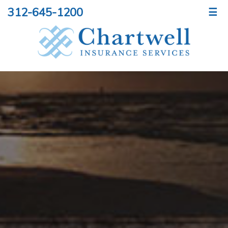
312-645-1200
☰