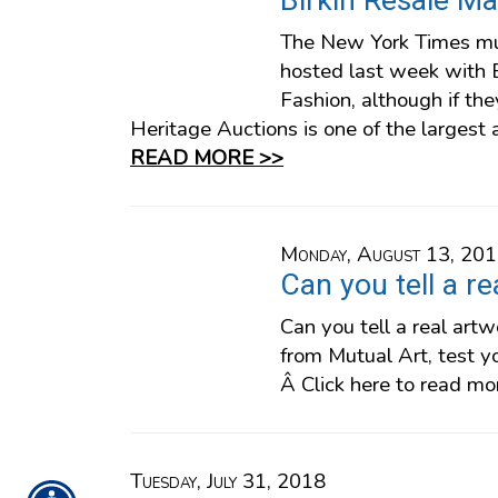
Birkin Resale Ma
The New York Times mu
hosted last week with B
Fashion, although if t
Heritage Auctions is one of the largest 
READ MORE >>
Monday, August 13, 20
Can you tell a r
Can you tell a real ar
from Mutual Art, test y
Â Click here to read mo
Tuesday, July 31, 2018