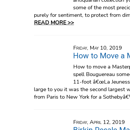
antiquarian collection 
some of the most prec
purely for sentiment, to protect from dimi
READ MORE >>
Friday, May 10, 2019
How to Move a 
How to move a Masterp
spell Bouguereau someo
11-foot â€œLa Jeuness
large to you it was the second largest
from Paris to New York for a Sothebyâ
Friday, April 12, 2019