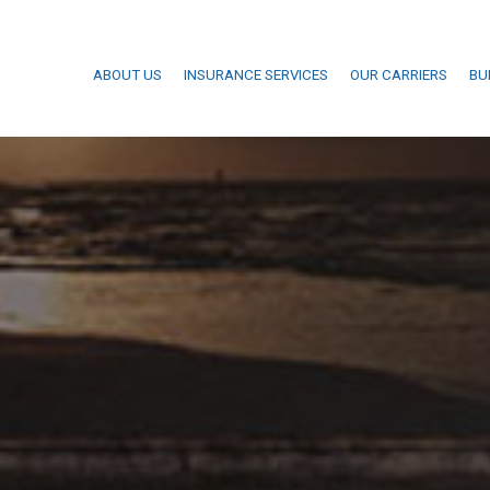
ABOUT US
INSURANCE SERVICES
OUR CARRIERS
BU