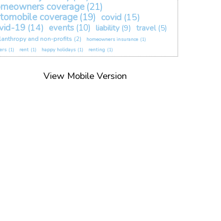
omeowners coverage
(21)
tomobile coverage
(19)
covid
(15)
vid-19
(14)
events
(10)
liability
(9)
travel
(5)
lanthropy and non-profits
(2)
homeowners insurance
(1)
ers
(1)
rent
(1)
happy holidays
(1)
renting
(1)