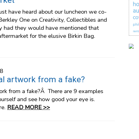
rket
h
au
st have heard about our luncheon we co-
co
erkley One on Creativity, Collectibles and
phi
hey had they would have mentioned that
rent
aftermarket for the elusive Birkin Bag.
18
eal artwork from a fake?
twork from a fake?Â There are 9 examples
ourself and see how good your eye is.
re.
READ MORE >>