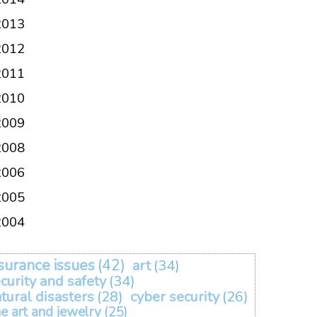
2013
2012
2011
2010
2009
2008
2006
2005
2004
surance issues
(42)
art
(34)
curity and safety
(34)
tural disasters
(28)
cyber security
(26)
ne art and jewelry
(25)