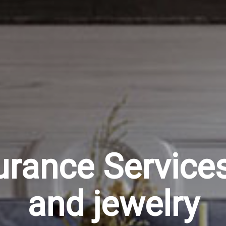
urance Services 
and jewelry