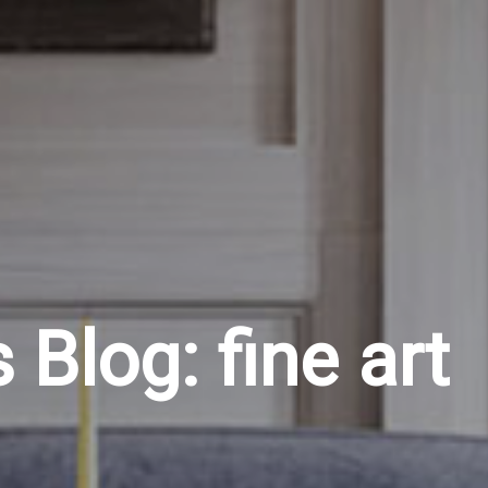
Blog: fine art