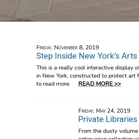
Friday, November 8, 2019
Step Inside New York’s Arts
This is a really cool interactive display o
in New York, constructed to protect art f
to read more.
READ MORE >>
Friday, May 24, 2019
Private Libraries
From the dusty volume 