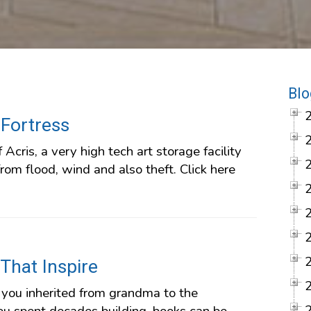
Blo
 Fortress
f Acris, a very high tech art storage facility
rom flood, wind and also theft. Click here
 That Inspire
you inherited from grandma to the