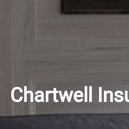
Chartwell Ins