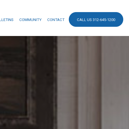
LLETINS
COMMUNITY
CONTACT
CALL US 312-645-1200