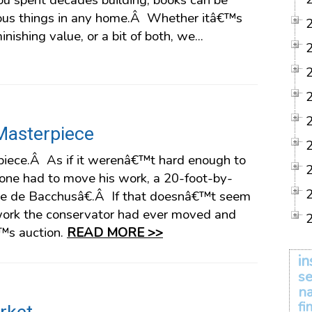
you spent decades building, books can be
ious things in any home.Â Whether itâ€™s
nishing value, or a bit of both, we...
Masterpiece
iece.Â As if it werenâ€™t hard enough to
ne had to move his work, a 20-foot-by-
e de Bacchusâ€.Â If that doesnâ€™t seem
 work the conservator had ever moved and
€™s auction.
READ MORE >>
in
se
na
fi