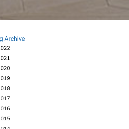
g Archive
2022
2021
2020
2019
2018
2017
2016
2015
2014