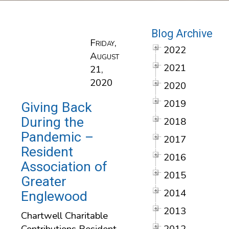
Blog Archive
Friday,
2022
August
2021
21,
2020
2020
2019
Giving Back
During the
2018
Pandemic –
2017
Resident
2016
Association of
2015
Greater
2014
Englewood
2013
Chartwell Charitable