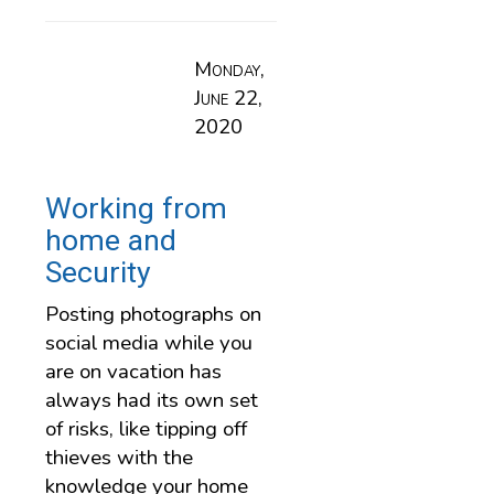
Monday,
June 22,
2020
Working from
home and
Security
Posting photographs on
social media while you
are on vacation has
always had its own set
of risks, like tipping off
thieves with the
knowledge your home