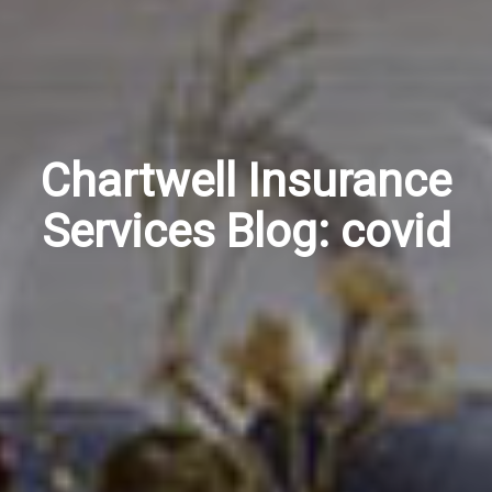
Chartwell Insurance
Services Blog: covid