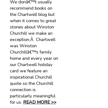
We donâ€™t usually
recommend books on
the Chartwell blog but
when it comes to great
stories about Winston
Churchill we make an
exception.Â Chartwell
was Winston
Churchillâ€™s family
home and every year on
our Chartwell holiday
card we feature an
inspirational Churchill
quote so the Churchill
connection is
particularly meaningful
for us.
READ MORE >>