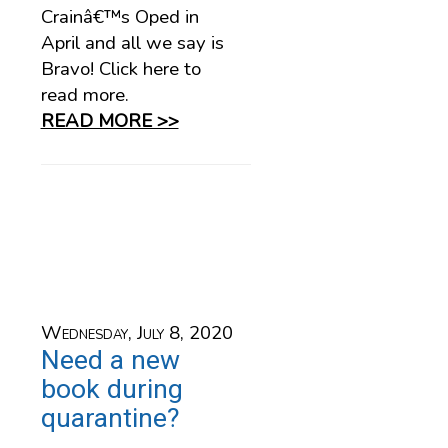
Crainâ€™s Oped in
April and all we say is
Bravo! Click here to
read more.
READ MORE >>
Wednesday, July 8, 2020
Need a new
book during
quarantine?