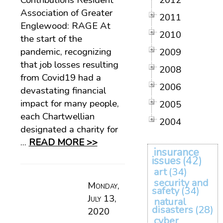
Contributions Resident
2012
Association of Greater
2011
Englewood: RAGE At
2010
the start of the
pandemic, recognizing
2009
that job losses resulting
2008
from Covid19 had a
2006
devastating financial
impact for many people,
2005
each Chartwellian
2004
designated a charity for
...
READ MORE >>
insurance
issues
(42)
art
(34)
security and
Monday,
safety
(34)
July 13,
natural
disasters
(28)
2020
cyber