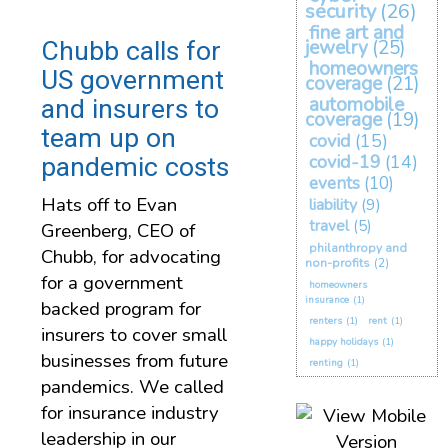
security
(26)
fine art and
Chubb calls for
jewelry
(25)
homeowners
US government
coverage
(21)
automobile
and insurers to
coverage
(19)
team up on
covid
(15)
covid-19
(14)
pandemic costs
events
(10)
Hats off to Evan
liability
(9)
travel
(5)
Greenberg, CEO of
philanthropy and
Chubb, for advocating
non-profits
(2)
for a government
homeowners
insurance
(1)
backed program for
renters
(1)
rent
(1)
insurers to cover small
happy holidays
(1)
businesses from future
renting
(1)
pandemics. We called
for insurance industry
leadership in our