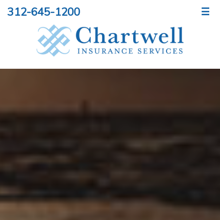
312-645-1200
☰