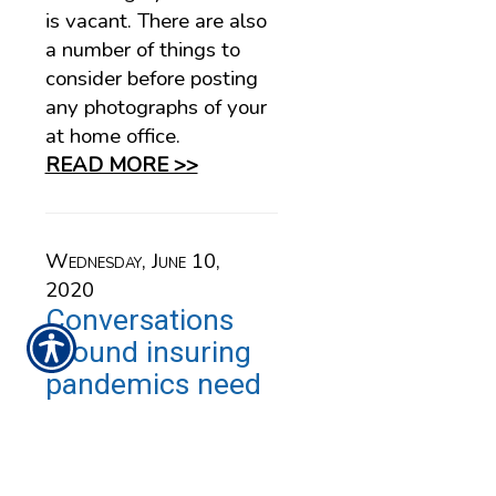
is vacant. There are also
a number of things to
consider before posting
any photographs of your
at home office.
READ MORE >>
Wednesday, June 10,
2020
Conversations
around insuring
pandemics need
to happen … and
fast
An editorial by Alicja