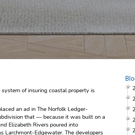
Blo
 system of insuring coastal property is
 placed an ad in The Norfolk Ledger-
ubdivision that — because it was built on a
and Elizabeth Rivers poured into
s Larchmont-Edgewater. The developers