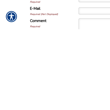
Required
E-Mail
Required (Not Displayed)
Comment
Required
All comments are moderate
NOTICE:
This and all content is developed f
information. The information in this material 
Please consult with a tax and/or legal profes
individual situation. Some of this material
Services to provide information that may be 