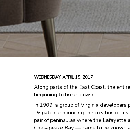
WEDNESDAY, APRIL 19, 2017
Along parts of the East Coast, the entire
beginning to break down.
In 1909, a group of Virginia developers
Dispatch announcing the creation of a s
pair of peninsulas where the Lafayette 
Chesapeake Bay — came to be known a