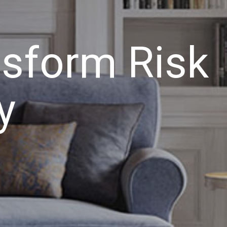
nsform Risk
y