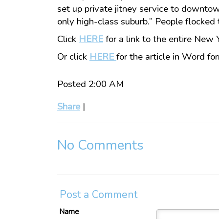
set up private jitney service to downto
only high-class suburb.” People flocked 
Click
HERE
for a link to the entire New 
Or click
HERE
for the article in Word fo
Posted 2:00 AM
Share
|
No Comments
Post a Comment
Name