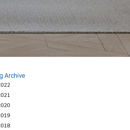
g Archive
2022
2021
2020
2019
2018