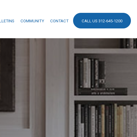
LLETINS
COMMUNITY
CONTACT
CALL US 312-645-1200