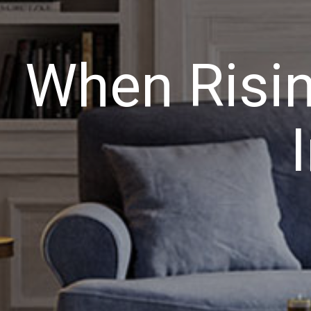
When Risin