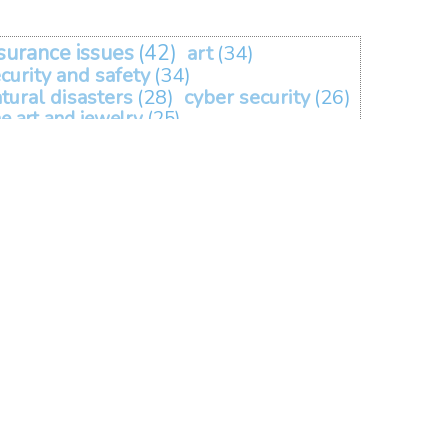
surance issues
(42)
art
(34)
curity and safety
(34)
tural disasters
(28)
cyber security
(26)
ne art and jewelry
(25)
omeowners coverage
(21)
tomobile coverage
(19)
covid
(15)
vid-19
(14)
events
(10)
liability
(9)
travel
(5)
lanthropy and non-profits
(2)
homeowners insurance
(1)
ers
(1)
rent
(1)
happy holidays
(1)
renting
(1)