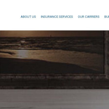
ABOUT US
INSURANCE SERVICES
OUR CARRIERS
BU