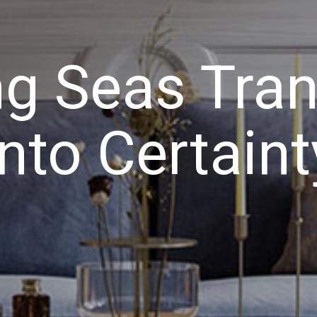
g Seas Tra
Into Certaint