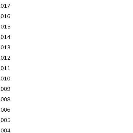
2017
2016
2015
2014
2013
2012
2011
2010
2009
2008
2006
2005
2004