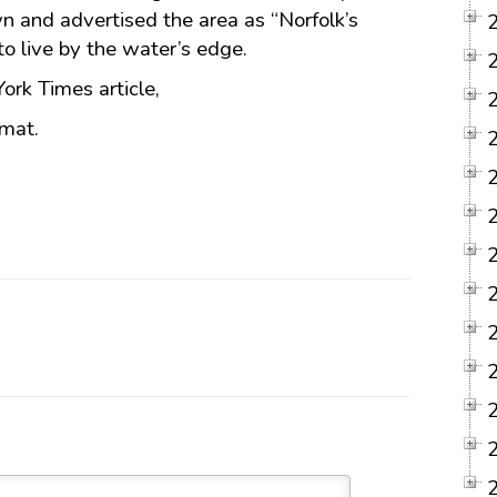
wn and advertised the area as “Norfolk’s
to live by the water’s edge.
York Times article,
rmat.