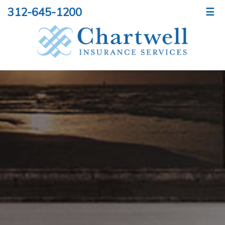
312-645-1200
☰