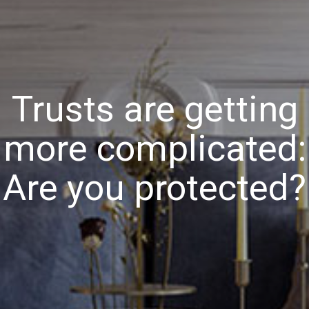
Trusts are getting
more complicated:
Are you protected?