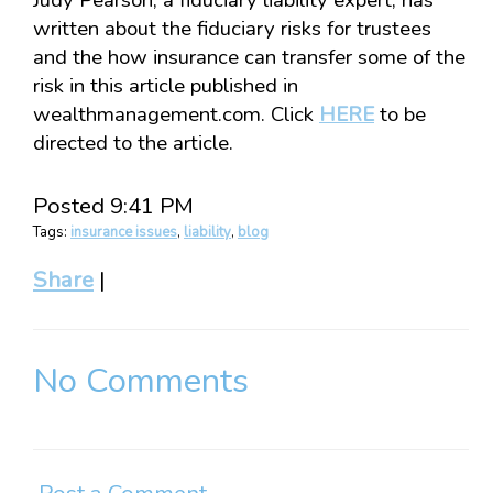
Judy Pearson, a fiduciary liability expert, has
written about the fiduciary risks for trustees
and the how insurance can transfer some of the
risk in this article published in
wealthmanagement.com. Click
HERE
to be
directed to the article.
Posted 9:41 PM
Tags:
insurance issues
,
liability
,
blog
Share
|
No Comments