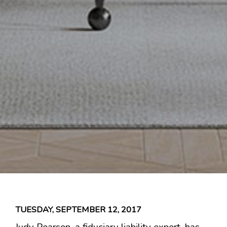
TUESDAY, SEPTEMBER 12, 2017