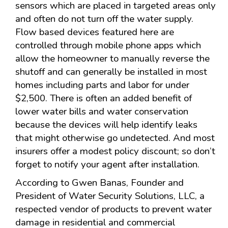
sensors which are placed in targeted areas only
and often do not turn off the water supply.
Flow based devices featured here are
controlled through mobile phone apps which
allow the homeowner to manually reverse the
shutoff and can generally be installed in most
homes including parts and labor for under
$2,500. There is often an added benefit of
lower water bills and water conservation
because the devices will help identify leaks
that might otherwise go undetected. And most
insurers offer a modest policy discount; so don’t
forget to notify your agent after installation.
According to Gwen Banas, Founder and
President of Water Security Solutions, LLC, a
respected vendor of products to prevent water
damage in residential and commercial