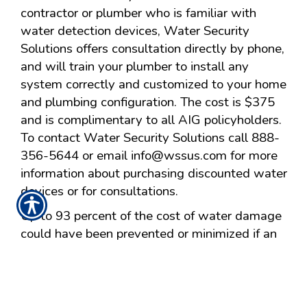
contractor or plumber who is familiar with
water detection devices, Water Security
Solutions offers consultation directly by phone,
and will train your plumber to install any
system correctly and customized to your home
and plumbing configuration. The cost is $375
and is complimentary to all AIG policyholders.
To contact Water Security Solutions call 888-
356-5644 or email
info@wssus.com
for more
information about purchasing discounted water
devices or for consultations.
Up to 93 percent of the cost of water damage
could have been prevented or minimized if an
automatic water leak detection and shut-off
system had been present in the homes,
according to an ACE Private Risk Services
study of damage sustained by owners of