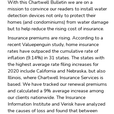
With this Chartwell Bulletin we are on a
mission to convince our readers to install water
detection devices not only to protect their
homes (and condominiums) from water damage
but to help reduce the rising cost of insurance.
Insurance premiums are rising. According to a
recent Valuepenguin study, home insurance
rates have outpaced the cumulative rate of
inflation (9.14%) in 31 states. The states with
the highest average rate filing increases for
2020 include California and Nebraska, but also
Illinois, where Chartwell Insurance Services is
based. We have tracked our renewal premiums
and calculated a 9% average increase among
our clients nationwide. The Insurance
Information Institute and Verisk have analyzed
the causes of loss and found that between