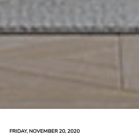
FRIDAY, NOVEMBER 20, 2020