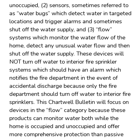
unoccupied, (2) sensors, sometimes referred to
as “water bugs” which detect water in targeted
locations and trigger alarms and sometimes
shut off the water supply, and (3) “flow”
systems which monitor the water flow of the
home, detect any unusual water flow and then
shut off the water supply. These devices will
NOT turn off water to interior fire sprinkler
systems which should have an alarm which
notifies the fire department in the event of
accidental discharge because only the fire
department should turn off water to interior fire
sprinklers. This Chartwell Bulletin will focus on
devices in the “flow” category because these
products can monitor water both while the
home is occupied and unoccupied and offer
more comprehensive protection than passive