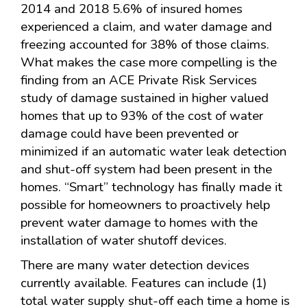
2014 and 2018 5.6% of insured homes
experienced a claim, and water damage and
freezing accounted for 38% of those claims.
What makes the case more compelling is the
finding from an ACE Private Risk Services
study of damage sustained in higher valued
homes that up to 93% of the cost of water
damage could have been prevented or
minimized if an automatic water leak detection
and shut-off system had been present in the
homes. “Smart” technology has finally made it
possible for homeowners to proactively help
prevent water damage to homes with the
installation of water shutoff devices.
There are many water detection devices
currently available. Features can include (1)
total water supply shut-off each time a home is