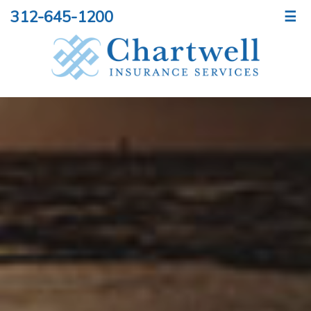
312-645-1200
☰