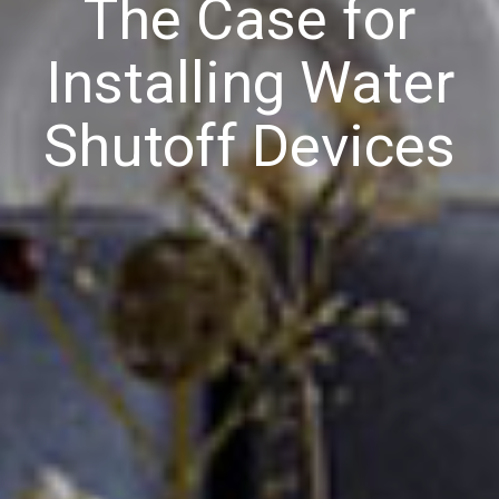
The Case for
Installing Water
Shutoff Devices