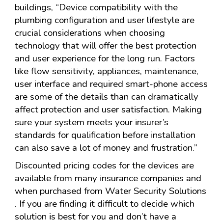
buildings, “Device compatibility with the
plumbing configuration and user lifestyle are
crucial considerations when choosing
technology that will offer the best protection
and user experience for the long run. Factors
like flow sensitivity, appliances, maintenance,
user interface and required smart-phone access
are some of the details than can dramatically
affect protection and user satisfaction. Making
sure your system meets your insurer’s
standards for qualification before installation
can also save a lot of money and frustration.”
Discounted pricing codes for the devices are
available from many insurance companies and
when purchased from Water Security Solutions
. If you are finding it difficult to decide which
solution is best for you and don’t have a