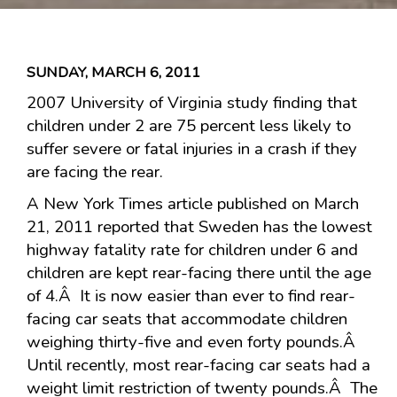
SUNDAY, MARCH 6, 2011
2007 University of Virginia study finding that
children under 2 are 75 percent less likely to
suffer severe or fatal injuries in a crash if they
are facing the rear.
A New York Times article published on March
21, 2011 reported that Sweden has the lowest
highway fatality rate for children under 6 and
children are kept rear-facing there until the age
of 4.Â It is now easier than ever to find rear-
facing car seats that accommodate children
weighing thirty-five and even forty pounds.Â
Until recently, most rear-facing car seats had a
weight limit restriction of twenty pounds.Â The