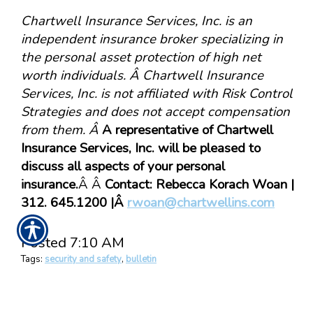
Chartwell Insurance Services, Inc. is an
independent insurance broker specializing in
the personal asset protection of high net
worth individuals. Â Chartwell Insurance
Services, Inc. is not affiliated with Risk Control
Strategies and does not accept compensation
from them. Â
A representative of Chartwell
Insurance Services, Inc. will be pleased to
discuss all aspects of your personal
insurance.
Â Â
Contact: Rebecca Korach Woan |
312. 645.1200 |Â
rwoan@chartwellins.com
Posted 7:10 AM
Tags:
security and safety
,
bulletin
Share
|