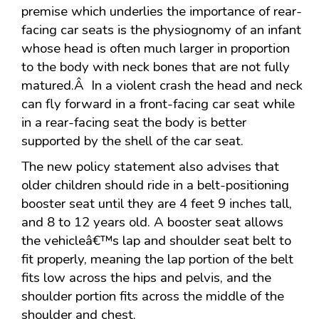
premise which underlies the importance of rear-
facing car seats is the physiognomy of an infant
whose head is often much larger in proportion
to the body with neck bones that are not fully
matured.Â In a violent crash the head and neck
can fly forward in a front-facing car seat while
in a rear-facing seat the body is better
supported by the shell of the car seat.
The new policy statement also advises that
older children should ride in a belt-positioning
booster seat until they are 4 feet 9 inches tall,
and 8 to 12 years old. A booster seat allows
the vehicleâ€™s lap and shoulder seat belt to
fit properly, meaning the lap portion of the belt
fits low across the hips and pelvis, and the
shoulder portion fits across the middle of the
shoulder and chest.