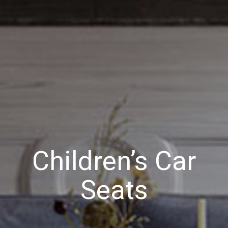
Children’s Car
Seats