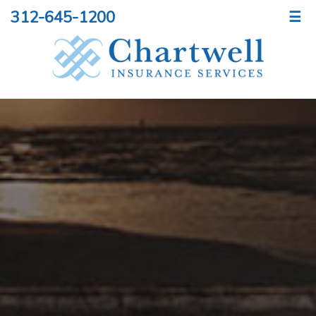
312-645-1200
☰