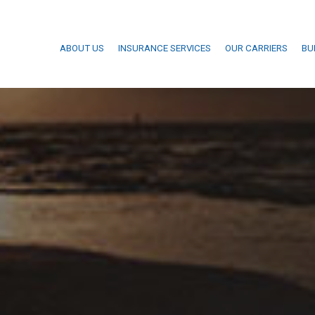
ABOUT US
INSURANCE SERVICES
OUR CARRIERS
BU