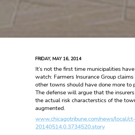
FRIDAY, MAY 16, 2014
It’s not the first time municipalities hav
watch: Farmers Insurance Group claims
other towns should have done more to 
The defense will argue that the insurer
the actual risk characterstics of the tow
augmented.
www.chicagotribune.com/news/local/ct-
20140514,0,3734520.story