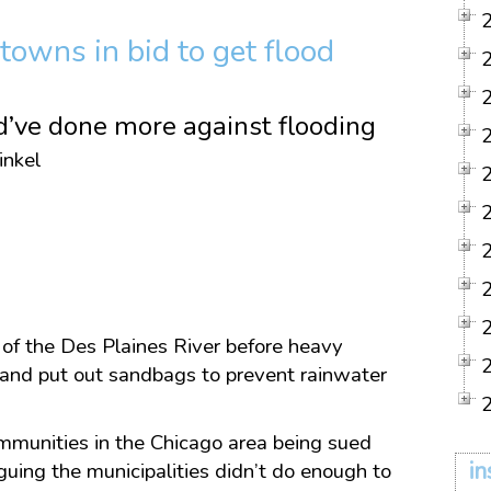
towns in bid to get flood
d’ve done more against flooding
inkel
 of the Des Plaines River before heavy
s and put out sandbags to prevent rainwater
ommunities in the Chicago area being sued
in
guing the municipalities didn’t do enough to