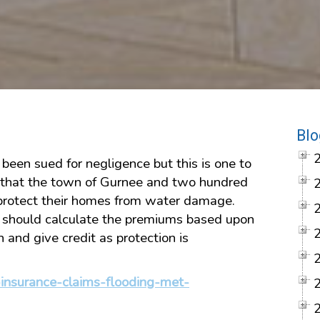
Blo
e been sued for negligence but this is one to
 that the town of Gurnee and two hundred
protect their homes from water damage.
s should calculate the premiums based upon
n and give credit as protection is
insurance-claims-flooding-met-