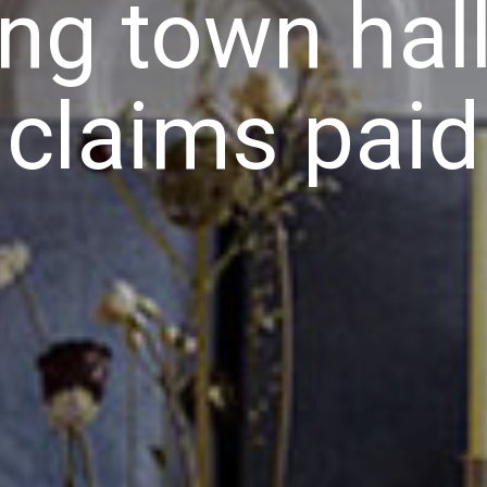
ing town hall
claims paid