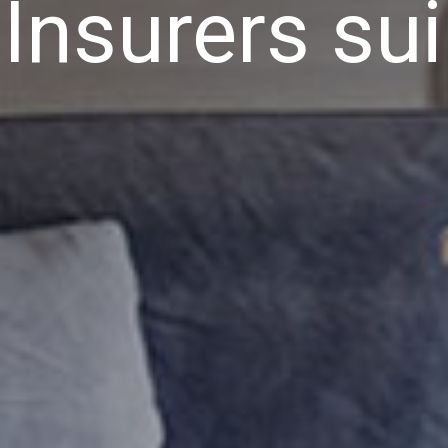
Insurers su