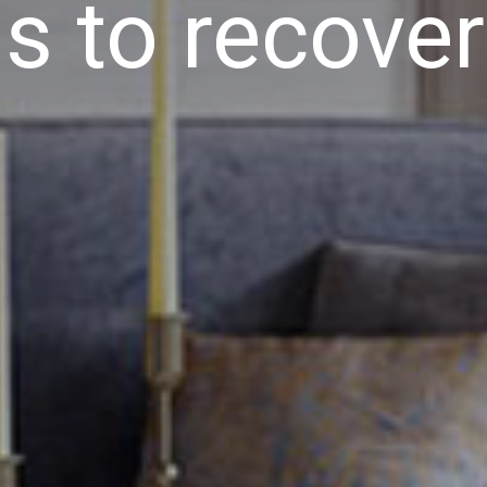
s to recover