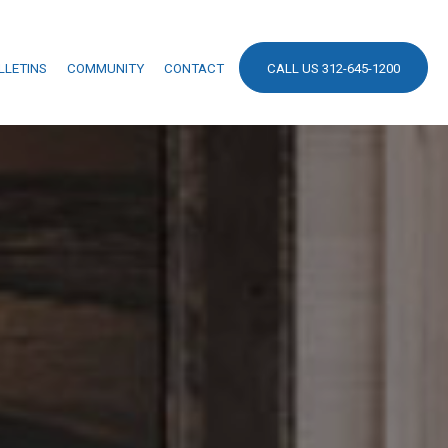
LLETINS
COMMUNITY
CONTACT
CALL US 312-645-1200