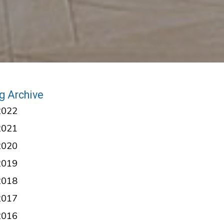
g Archive
2022
2021
2020
2019
2018
2017
2016