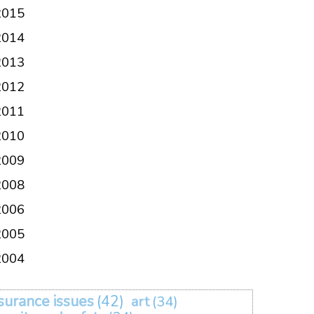
2015
2014
2013
2012
2011
2010
2009
2008
2006
2005
2004
surance issues
(42)
art
(34)