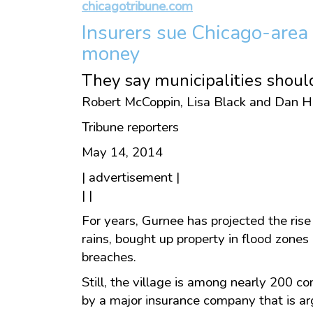
chicagotribune.com
Insurers sue Chicago-area 
money
They say municipalities shoul
Robert McCoppin, Lisa Black and Dan H
Tribune reporters
May 14, 2014
| advertisement |
| |
For years, Gurnee has projected the rise
rains, bought up property in flood zone
breaches.
Still, the village is among nearly 200 c
by a major insurance company that is ar