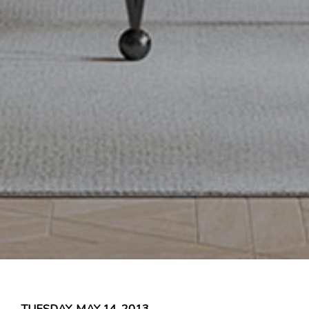
TUESDAY, MAY 14, 2013