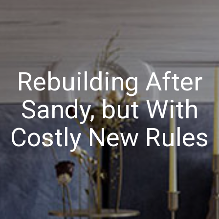
Rebuilding After
Sandy, but With
Costly New Rules