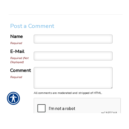
Post a Comment
Name
Required
E-Mail
Required (Not
Displayed)
Comment
Required
All comments are moderated and stripped of HTML.