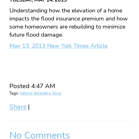
Understanding how the elevation of a home
impacts the flood insurance premium and how
some homeowners are rebuilding to minimize
future flood damage.
May 13, 2013 New York Times Article
Posted 4:47 AM
Tags:
natural disasters
,
blog
Share
|
No Comments