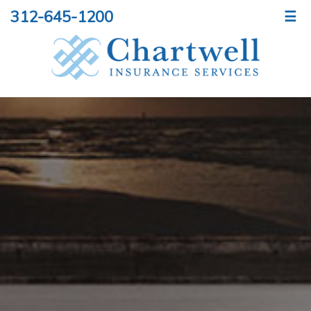
312-645-1200
☰