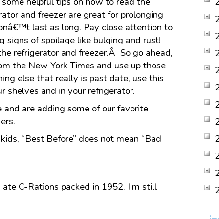
 some helpful tips on how to read the
ator and freezer are great for prolonging
onâ€™t last as long. Pay close attention to
g signs of spoilage like bulging and rust!
the refrigerator and freezer.Â So go ahead,
rom the New York Times and use up those
ng else that really is past date, use this
ur shelves and in your refrigerator.
and are adding some of our favorite
ers.
d kids, “Best Before” does not mean “Bad
 ate C-Rations packed in 1952. I’m still