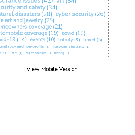
surance issues
(42)
art
(34)
curity and safety
(34)
tural disasters
(28)
cyber security
(26)
ne art and jewelry
(25)
omeowners coverage
(21)
tomobile coverage
(19)
covid
(15)
vid-19
(14)
events
(10)
liability
(9)
travel
(5)
lanthropy and non-profits
(2)
homeowners insurance
(1)
ers
(1)
rent
(1)
happy holidays
(1)
renting
(1)