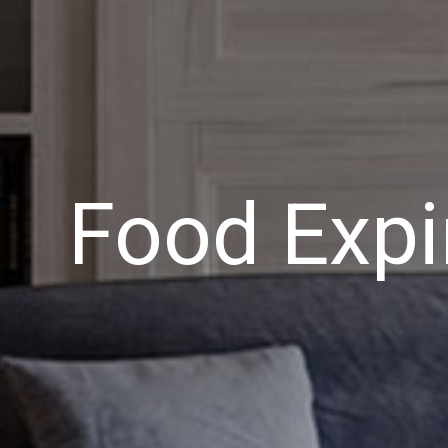
Food Expi