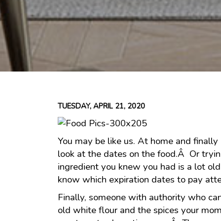
TUESDAY, APRIL 21, 2020
You may be like us. At home and finally 
look at the dates on the food.Â Or tryin
ingredient you knew you had is a lot o
know which expiration dates to pay atte
Finally, someone with authority who ca
old white flour and the spices your mo