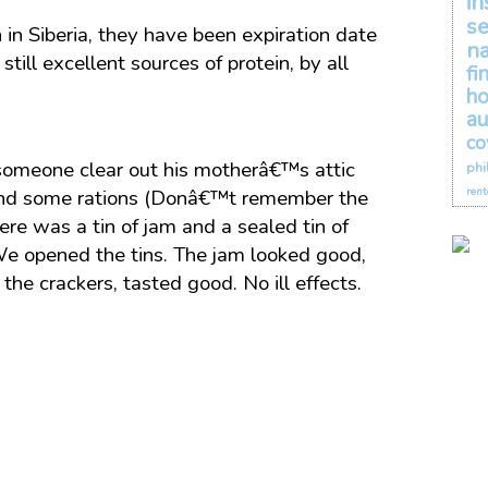
in
se
n Siberia, they have been expiration date
na
ill excellent sources of protein, by all
fi
h
au
co
someone clear out his motherâ€™s attic
phi
rent
ound some rations (Donâ€™t remember the
ere was a tin of jam and a sealed tin of
We opened the tins. The jam looked good,
e crackers, tasted good. No ill effects.