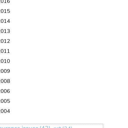
2016
2015
2014
2013
2012
2011
2010
2009
2008
2006
2005
2004