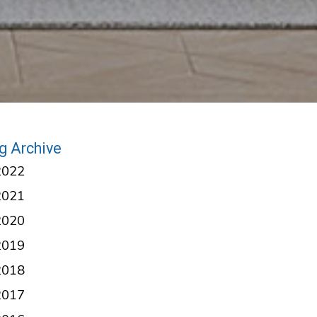
g Archive
2022
2021
2020
2019
2018
2017