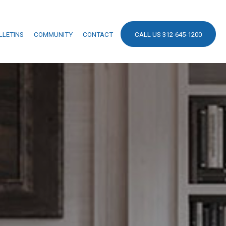
LLETINS
COMMUNITY
CONTACT
CALL US 312-645-1200