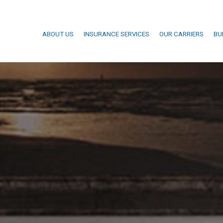
ABOUT US
INSURANCE SERVICES
OUR CARRIERS
BU