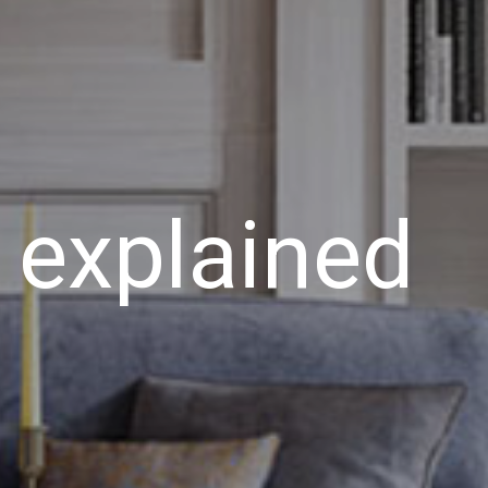
 explained