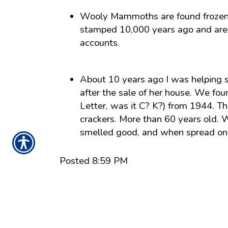
Wooly Mammoths are found frozen i
stamped 10,000 years ago and are st
accounts.
About 10 years ago I was helping 
after the sale of her house. We f
Letter, was it C? K?) from 1944. Th
crackers. More than 60 years old. 
smelled good, and when spread on th
Posted 8:59 PM
Tags:
security and safety
,
blog
,
covid
Share
|