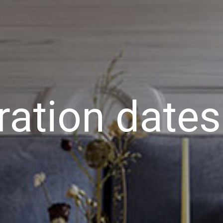
ration dates