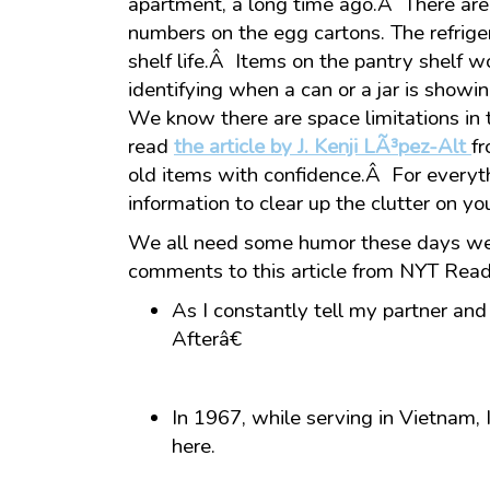
apartment, a long time ago.Â There are
numbers on the egg cartons. The refriger
shelf life.Â Items on the pantry shelf w
identifying when a can or a jar is showin
We know there are space limitations in 
read
the article by J. Kenji LÃ³pez-Alt
f
old items with confidence.Â For everythi
information to clear up the clutter on yo
We all need some humor these days we 
comments to this article from NYT Read
As I constantly tell my partner an
Afterâ€
In 1967, while serving in Vietnam, I
here.