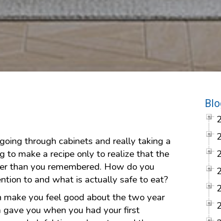
Blo
going through cabinets and really taking a
g to make a recipe only to realize that the
lder than you remembered. How do you
ntion to and what is actually safe to eat?
n make you feel good about the two year
m gave you when you had your first