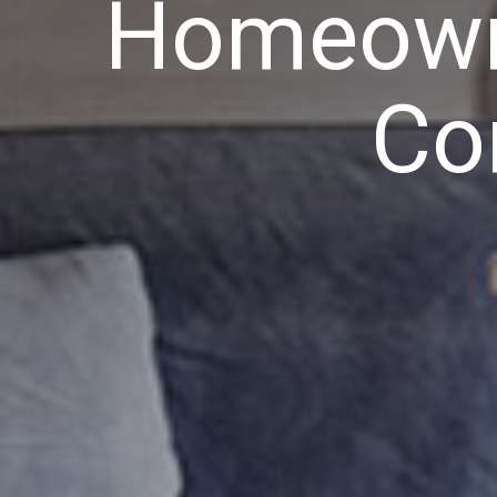
Homeowne
Co