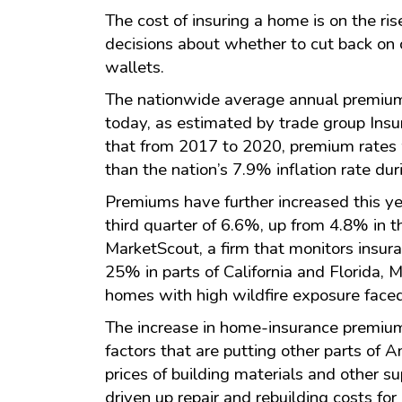
The cost of insuring a home is on the ri
decisions about whether to cut back on 
wallets.
The nationwide average annual premium
today, as estimated by trade group Insu
that from 2017 to 2020, premium rates 
than the nation’s 7.9% inflation rate dur
Premiums have further increased this ye
third quarter of 6.6%, up from 4.8% in t
MarketScout, a firm that monitors insur
25% in parts of California and Florida,
homes with high wildfire exposure faced
The increase in home-insurance premium
factors that are putting other parts of 
prices of building materials and other s
driven up repair and rebuilding costs for 