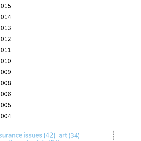
2015
2014
2013
2012
2011
2010
2009
2008
2006
2005
2004
surance issues
(42)
art
(34)