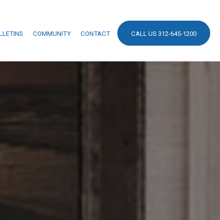
LLETINS
COMMUNITY
CONTACT
CALL US 312-645-1200