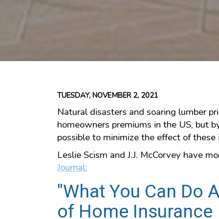
TUESDAY, NOVEMBER 2, 2021
Natural disasters and soaring lumber pri
homeowners premiums in the US, but by t
possible to minimize the effect of these 
Leslie Scism and J.J. McCorvey have mor
Journal:
"What You Can Do A
of Home Insurance