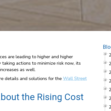
Blo
ces are leading to higher and higher
aking actions to minimize risk now, its
increases as well.
e details and solutions for the
Wall Street
bout the Rising Cost