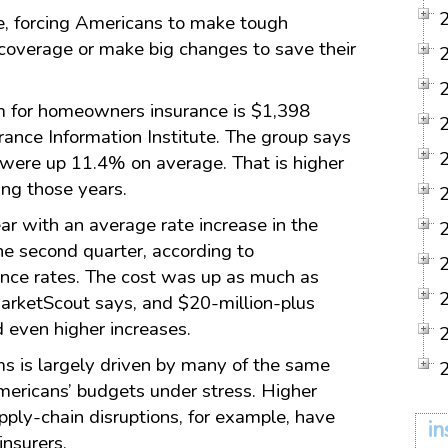
se, forcing Americans to make tough
coverage or make big changes to save their
 for homeowners insurance is $1,398
rance Information Institute. The group says
were up 11.4% on average. That is higher
ing those years.
ar with an average rate increase in the
he second quarter, according to
ance rates. The cost was up as much as
 MarketScout says, and $20-million-plus
 even higher increases.
s is largely driven by many of the same
Americans’ budgets under stress. Higher
upply-chain disruptions, for example, have
in
insurers.