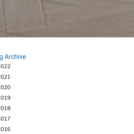
g Archive
2022
2021
2020
2019
2018
2017
2016