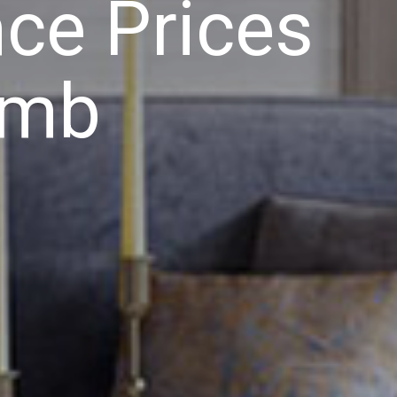
ce Prices
imb