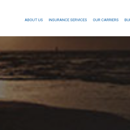
ABOUT US
INSURANCE SERVICES
OUR CARRIERS
BU