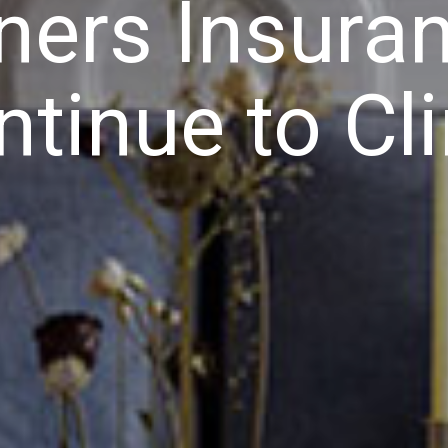
rs Insuran
ntinue to Cl