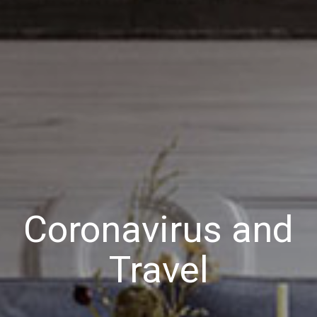
Coronavirus and
Travel