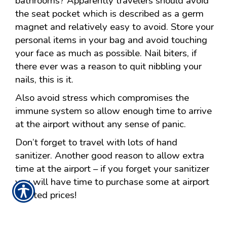
bathrooms? Apparently travelers should avoid
the seat pocket which is described as a germ
magnet and relatively easy to avoid. Store your
personal items in your bag and avoid touching
your face as much as possible. Nail biters, if
there ever was a reason to quit nibbling your
nails, this is it.
Also avoid stress which compromises the
immune system so allow enough time to arrive
at the airport without any sense of panic.
Don’t forget to travel with lots of hand
sanitizer. Another good reason to allow extra
time at the airport – if you forget your sanitizer
you will have time to purchase some at airport
inflated prices!
Posted 2:00 AM