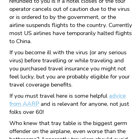
refunded to you is if a hotel closes or the tour
operator cancels out of caution due to the virus
or is ordered to by the government, or the
airline suspends flights to the country. Currently
most US airlines have temporarily halted flights
to China.
If you become ill with the virus (or any serious
virus) before travelling or while traveling and
you purchased travel insurance you might not
feel lucky, but you are probably eligible for your
travel coverage benefits.
If you must travel here is some helpful
advice
from AARP
and is relevant for anyone, not just
folks over 60!
Who knew that tray table is the biggest germ
offender on the airplane, even worse than the