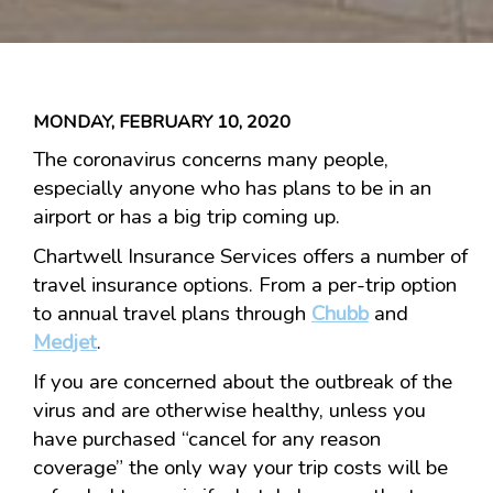
MONDAY, FEBRUARY 10, 2020
The coronavirus concerns many people,
especially anyone who has plans to be in an
airport or has a big trip coming up.
Chartwell Insurance Services offers a number of
travel insurance options. From a per-trip option
to annual travel plans through
Chubb
and
Medjet
.
If you are concerned about the outbreak of the
virus and are otherwise healthy, unless you
have purchased “cancel for any reason
coverage” the only way your trip costs will be