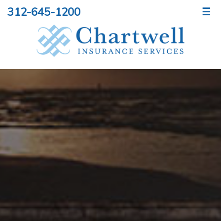
312-645-1200
☰