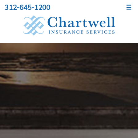
312-645-1200
☰