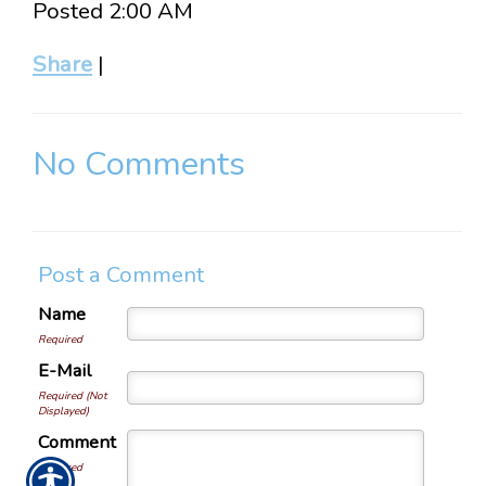
Posted 2:00 AM
Share
|
No Comments
Post a Comment
Name
Required
E-Mail
Required (Not
Displayed)
Comment
Required