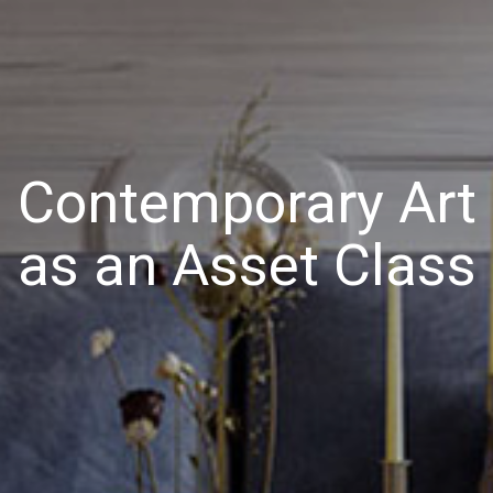
Contemporary Art
as an Asset Class