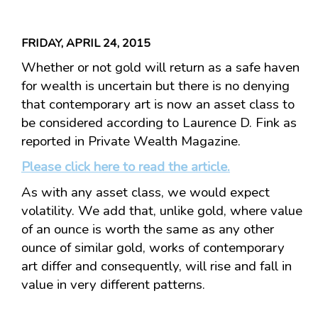
FRIDAY, APRIL 24, 2015
Whether or not gold will return as a safe haven
for wealth is uncertain but there is no denying
that contemporary art is now an asset class to
be considered according to Laurence D. Fink as
reported in Private Wealth Magazine.
Please click here to read the article.
As with any asset class, we would expect
volatility. We add that, unlike gold, where value
of an ounce is worth the same as any other
ounce of similar gold, works of contemporary
art differ and consequently, will rise and fall in
value in very different patterns.