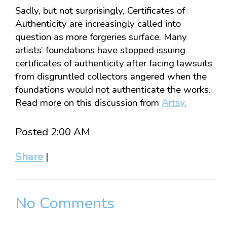
Sadly, but not surprisingly, Certificates of
Authenticity are increasingly called into
question as more forgeries surface. Many
artists’ foundations have stopped issuing
certificates of authenticity after facing lawsuits
from disgruntled collectors angered when the
foundations would not authenticate the works.
Read more on this discussion from
Artsy.
Posted 2:00 AM
Share
|
No Comments