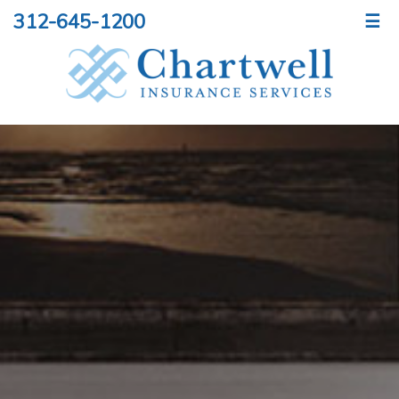
312-645-1200
☰