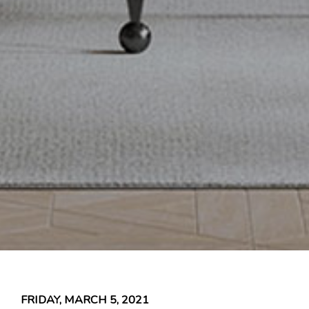
FRIDAY, MARCH 5, 2021