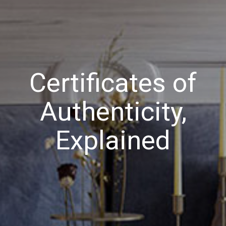
Certificates of
Authenticity,
Explained