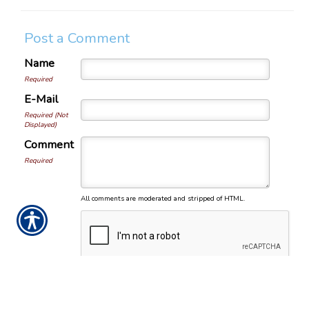
Post a Comment
Name
Required
E-Mail
Required (Not
Displayed)
Comment
Required
All comments are moderated and stripped of HTML.