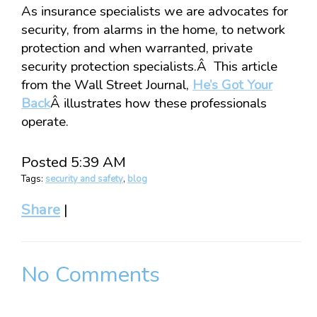
As insurance specialists we are advocates for
security, from alarms in the home, to network
protection and when warranted, private
security protection specialists.Â This article
from the Wall Street Journal,
He’s Got Your
Back
Â illustrates how these professionals
operate.
Posted 5:39 AM
Tags:
security and safety
,
blog
Share
|
No Comments