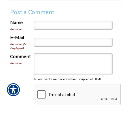
Post a Comment
Name
Required
E-Mail
Required (Not
Displayed)
Comment
Required
All comments are moderated and stripped of HTML.