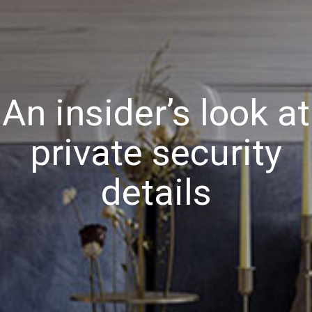
An insider’s look at
private security
details