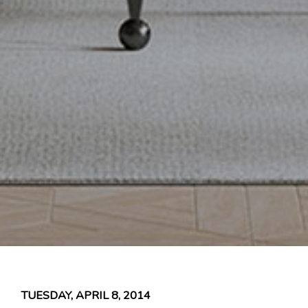
TUESDAY, APRIL 8, 2014