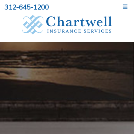
312-645-1200
☰