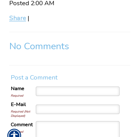
Posted 2:00 AM
Share
|
No Comments
Post a Comment
Name
Required
E-Mail
Required (Not
Displayed)
Comment
Required