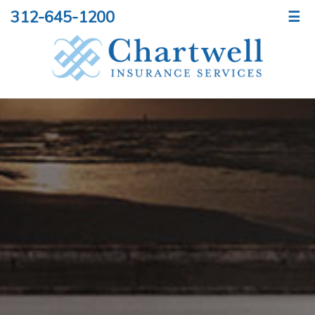
312-645-1200
☰