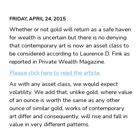
FRIDAY, APRIL 24, 2015
Whether or not gold will return as a safe haven
for wealth is uncertain but there is no denying
that contemporary art is now an asset class to
be considered according to Laurence D. Fink as
reported in Private Wealth Magazine.
Please click here to read the article.
As with any asset class, we would expect
volatility. We add that, unlike gold, where value
of an ounce is worth the same as any other
ounce of similar gold, works of contemporary
art differ and consequently, will rise and fall in
value in very different patterns.