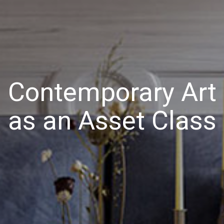
Contemporary Art
as an Asset Class