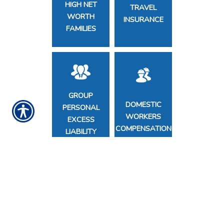
HIGH NET
TRAVEL
WORTH
INSURANCE
FAMILIES
GROUP
DOMESTIC
PERSONAL
WORKERS
EXCESS
COMPENSATION
LIABILITY
COMMERCIAL
NONPROFIT
INSURANCE
D&O
FOR SMALL