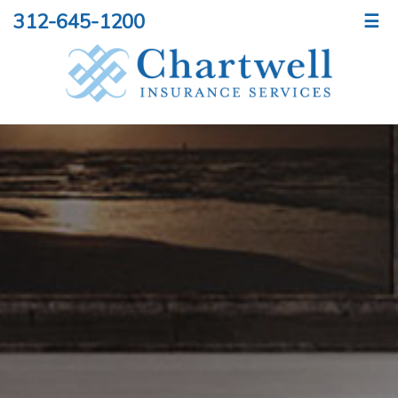
312-645-1200
☰