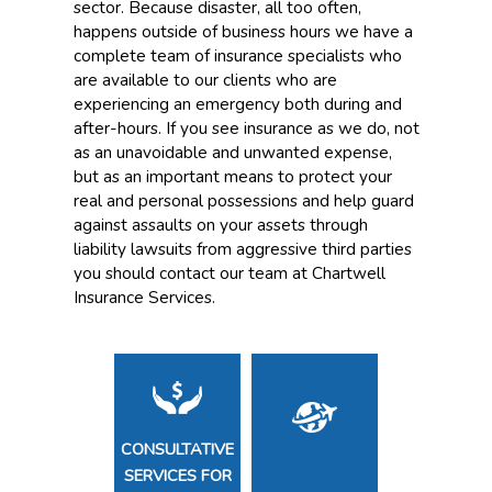
sector. Because disaster, all too often,
happens outside of business hours we have a
complete team of insurance specialists who
are available to our clients who are
experiencing an emergency both during and
after-hours. If you see insurance as we do, not
as an unavoidable and unwanted expense,
but as an important means to protect your
real and personal possessions and help guard
against assaults on your assets through
liability lawsuits from aggressive third parties
you should contact our team at Chartwell
Insurance Services.
CONSULTATIVE
SERVICES FOR