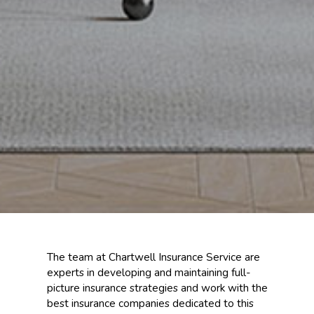
The team at Chartwell Insurance Service are
experts in developing and maintaining full-
picture insurance strategies and work with the
best insurance companies dedicated to this