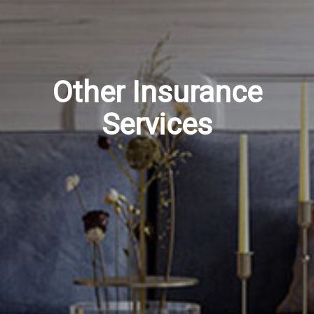
Other Insurance
Services