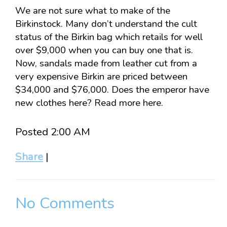
We are not sure what to make of the
Birkinstock. Many don’t understand the cult
status of the Birkin bag which retails for well
over $9,000 when you can buy one that is.
Now, sandals made from leather cut from a
very expensive Birkin are priced between
$34,000 and $76,000. Does the emperor have
new clothes here? Read more here.
Posted 2:00 AM
Share
|
No Comments