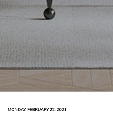
MONDAY, FEBRUARY 22, 2021