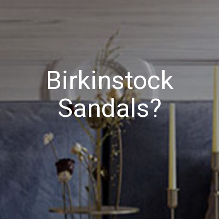
Birkinstock
Sandals?