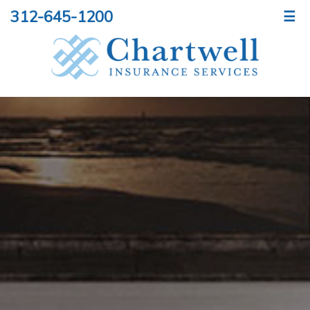
312-645-1200
☰