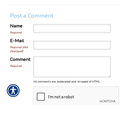
Post a Comment
Name
Required
E-Mail
Required (Not
Displayed)
Comment
Required
All comments are moderated and stripped of HTML.