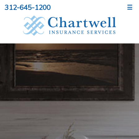
312-645-1200
☰