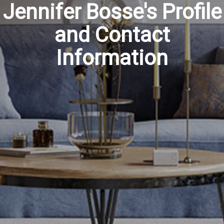
Jennifer Bosse's Profile
and Contact
Information