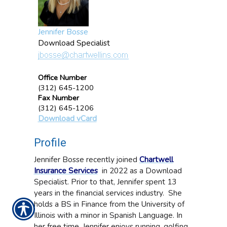
Jennifer Bosse
Download Specialist
Office Number
(312) 645-1200
Fax Number
(312) 645-1206
Download vCard
Profile
Jennifer Bosse recently joined
Chartwell
Insurance Services
in 2022 as a Download
Specialist. Prior to that, Jennifer spent 13
years in the financial services industry. She
holds a BS in Finance from the University of
Illinois with a minor in Spanish Language. In
her free time, Jennifer enjoys running, golfing,