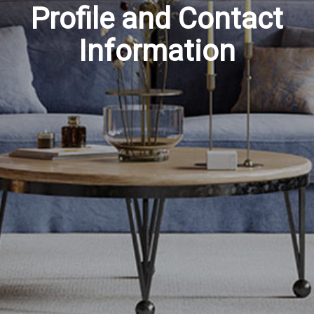
Profile and Contact
Information