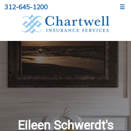
312-645-1200
☰
Eileen Schwerdt's