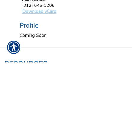
(312) 645-1206
Download vCard
Profile
Coming Soon!
RESOURCES
Insurance Services
About Us
Our Carriers
Blog
Contact Us
Privacy Policy
CONTACT US
1034 N Ashland Avenue Chicago, IL 60622
P: 312-645-1200
| F: 312-645-1206 |