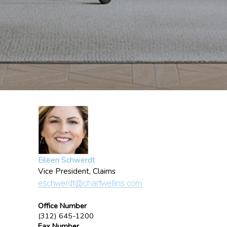
Eileen Schwerdt
Vice President, Claims
Office Number
(312) 645-1200
Fax Number