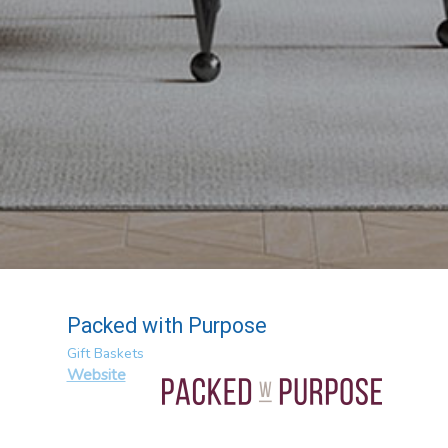
Packed with Purpose
Gift Baskets
Website