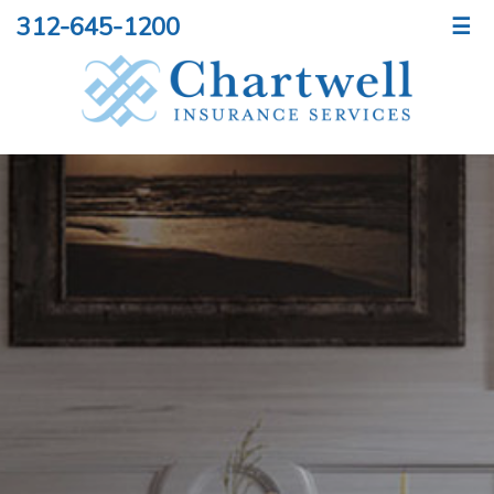
312-645-1200
☰