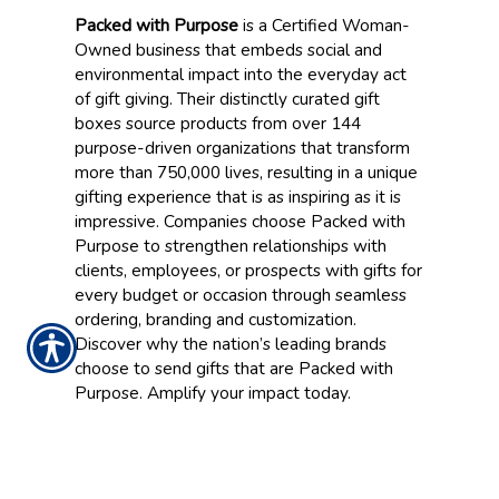
Packed with Purpose
is a Certified Woman-
Owned business that embeds social and
environmental impact into the everyday act
of gift giving. Their distinctly curated gift
boxes source products from over 144
purpose-driven organizations that transform
more than 750,000 lives, resulting in a unique
gifting experience that is as inspiring as it is
impressive. Companies choose Packed with
Purpose to strengthen relationships with
clients, employees, or prospects with gifts for
every budget or occasion through seamless
ordering, branding and customization.
Discover why the nation’s leading brands
choose to send gifts that are Packed with
Purpose. Amplify your impact today.