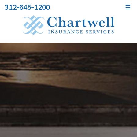
312-645-1200
☰