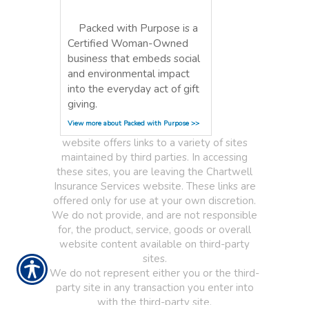
Packed with Purpose is a
Certified Woman-Owned
business that embeds social
and environmental impact
into the everyday act of gift
giving.
View more about Packed with Purpose >>
website offers links to a variety of sites
maintained by third parties. In accessing
these sites, you are leaving the Chartwell
Insurance Services website. These links are
offered only for use at your own discretion.
We do not provide, and are not responsible
for, the product, service, goods or overall
website content available on third-party
sites.
We do not represent either you or the third-
party site in any transaction you enter into
with the third-party site.