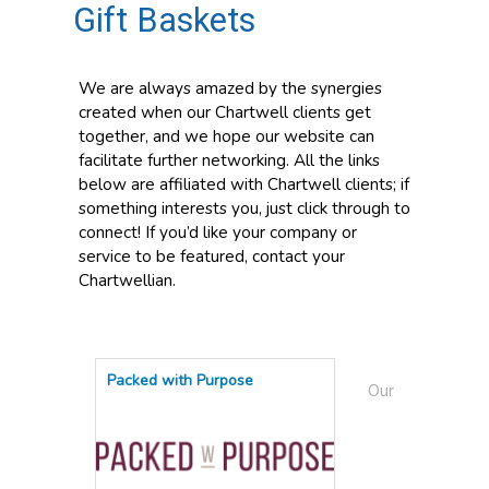
Gift Baskets
We are always amazed by the synergies
created when our Chartwell clients get
together, and we hope our website can
facilitate further networking. All the links
below are affiliated with Chartwell clients; if
something interests you, just click through to
connect! If you’d like your company or
service to be featured, contact your
Chartwellian.
Packed with Purpose
Our