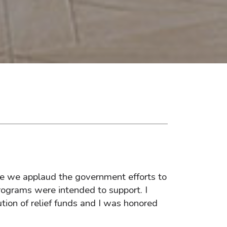
le we applaud the government efforts to
rograms were intended to support. I
ution of relief funds and I was honored