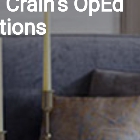
 Crain’s OpEd
tions