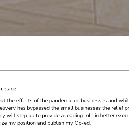
n place
out the effects of the pandemic on businesses and whi
elivery has bypassed the small businesses the relief p
ry will step up to provide a leading role in better exec
nize my position and publish my Op-ed.