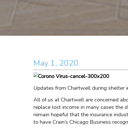
May 1, 2020
Updates from Chartwell during shelter i
All of us at Chartwell are concerned ab
replace lost income in many cases the d
remain hopeful that the insurance indust
to have Crain’s Chicago Business recog