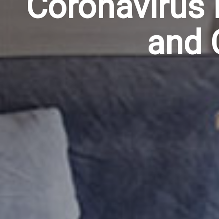
Coronavirus 
and 