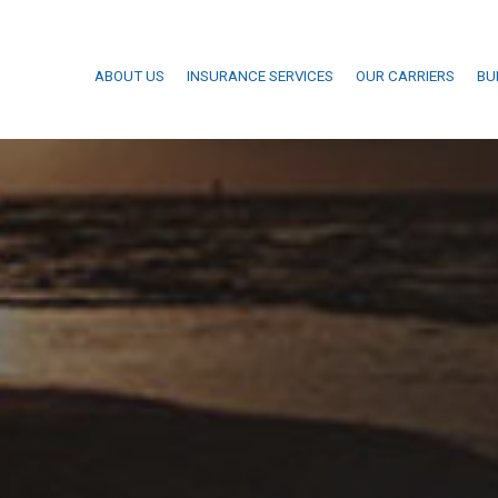
ABOUT US
INSURANCE SERVICES
OUR CARRIERS
BU