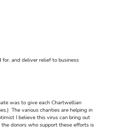
or, and deliver relief to business
nate was to give each Chartwellian
es.) The various charities are helping in
ist I believe this virus can bring out
d the donors who support these efforts is