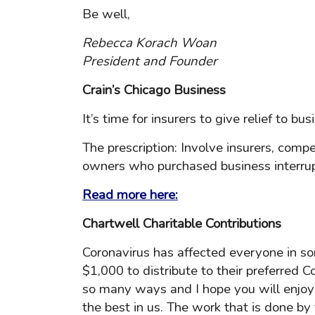
Be well,
Rebecca Korach Woan
President and Founder
Crain’s Chicago Business
It’s time for insurers to give relief to 
The prescription: Involve insurers, comp
owners who purchased business interrup
Read more here:
Chartwell Charitable Contributions
Coronavirus has affected everyone in s
$1,000 to distribute to their preferred C
so many ways and I hope you will enjoy 
the best in us. The work that is done by