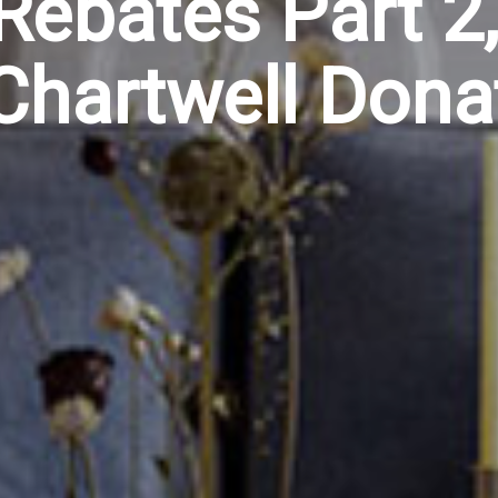
Rebates Part 2,
Chartwell Dona