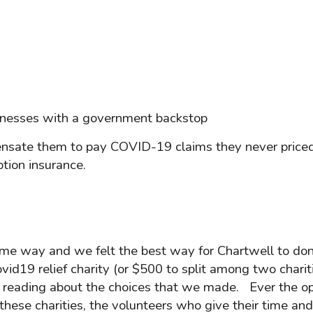
businesses with a government backstop
ensate them to pay COVID-19 claims they never priced f
tion insurance.
ome way and we felt the best way for Chartwell to do
ovid19 relief charity (or $500 to split among two chariti
reading about the choices that we made. Ever the optim
 these charities, the volunteers who give their time an