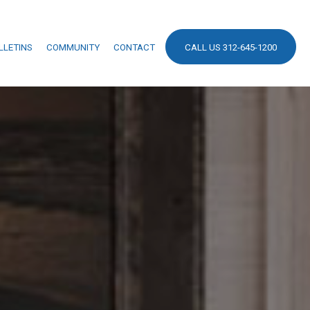
LLETINS
COMMUNITY
CONTACT
CALL US 312-645-1200