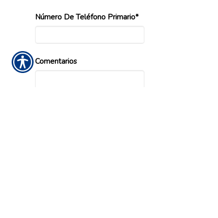
Número De Teléfono Primario*
Comentarios
Ingrese el Codigo Validacion Requiendo