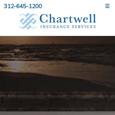
312-645-1200
☰