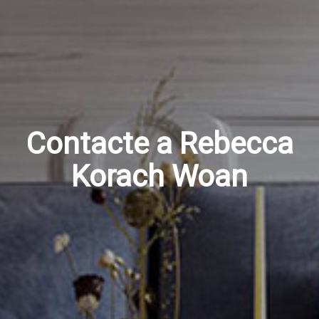
Contacte a Rebecca
Korach Woan