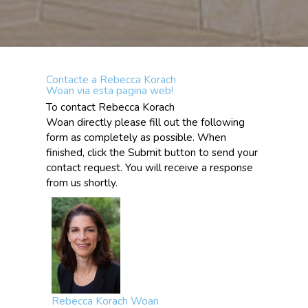
Contacte a Rebecca Korach
Woan via esta pagina web!
To contact Rebecca Korach
Woan directly please fill out the following
form as completely as possible. When
finished, click the Submit button to send your
contact request. You will receive a response
from us shortly.
Rebecca Korach Woan