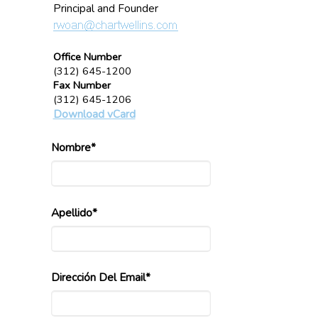
Principal and Founder
Office Number
(312) 645-1200
Fax Number
(312) 645-1206
Download vCard
Nombre*
Apellido*
Dirección Del Email*